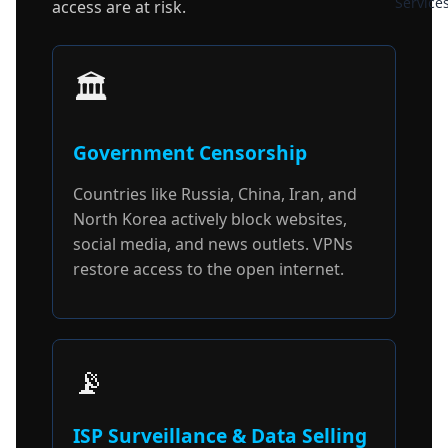
Service
access are at risk.
🏛️
Government Censorship
Countries like Russia, China, Iran, and
North Korea actively block websites,
social media, and news outlets. VPNs
restore access to the open internet.
📡
ISP Surveillance & Data Selling