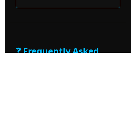
❓ Frequently Asked
Questions
Is Amnezia VPN legal?
What makes Amnezia different from
NordVPN or ExpressVPN?
Can I use Amnezia on multiple devices?
News