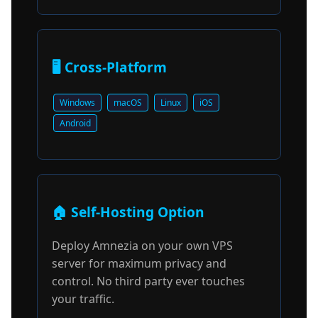
🖥️ Cross-Platform
Windows
macOS
Linux
iOS
Android
🏠 Self-Hosting Option
Deploy Amnezia on your own VPS
server for maximum privacy and
control. No third party ever touches
your traffic.