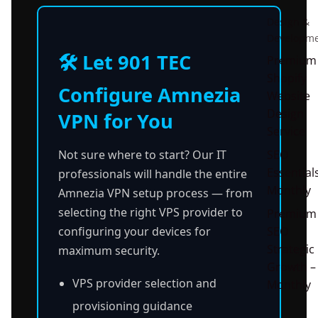
Design &
Developm
🛠️ Let 901 TEC
Premium
Shopify
Configure Amnezia
Website
Design
VPN for You
Service
Not sure where to start? Our IT
SEO
Essential
professionals will handle the entire
Monthly
Amnezia VPN setup process — from
selecting the right VPS provider to
Premium
configuring your devices for
SEO
Strategic
maximum security.
Growth –
VPS provider selection and
Monthly
provisioning guidance