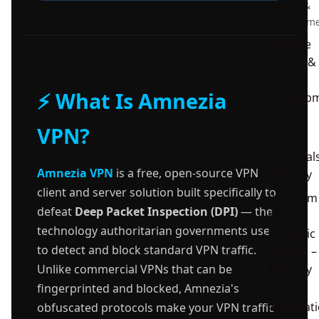
Design &
Developm
Website
Design &
Brand
⚡ What Is Amnezia
Develop
nt
VPN?
SEO
Essential
Amnezia VPN
is a free, open-source VPN
Monthly
client and server solution built specifically to
Premium
defeat
Deep Packet Inspection (DPI)
— the
SEO
technology authoritarian governments use
Strategic
to detect and block standard VPN traffic.
Growth –
Monthly
Unlike commercial VPNs that can be
fingerprinted and blocked, Amnezia's
Informat
obfuscated protocols make your VPN traffic