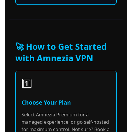
n
🚀 How to Get Started
with Amnezia VPN
1️⃣
Choose Your Plan
Select Amnezia Premium for a
managed experience, or go self-hosted
for maximum control. Not sure? Book a