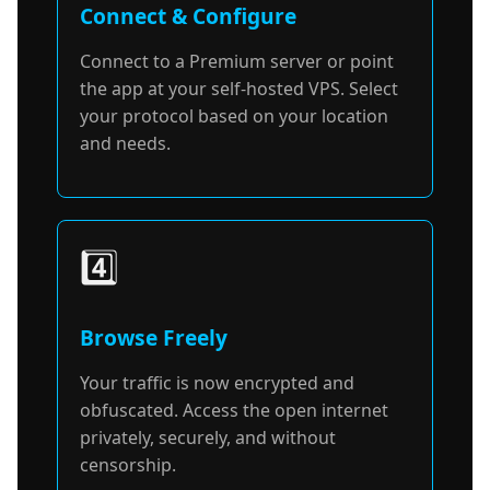
Connect & Configure
Connect to a Premium server or point
the app at your self-hosted VPS. Select
your protocol based on your location
and needs.
4️⃣
Browse Freely
Your traffic is now encrypted and
obfuscated. Access the open internet
privately, securely, and without
censorship.