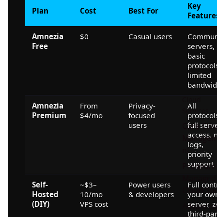
Key
Plan
Cost
Best For
Feature
Amnezia
$0
Casual users
Commun
Free
servers,
basic
protocol
limited
bandwid
Cloud
Amnezia
From
Privacy-
All
Services
Premium
$4/mo
focused
protocol
users
full serv
Core Clo
access, 
Manage
logs,
nt
priority
support
Premium
Managed
Self-
~$3–
Power users
Full cont
Cloud Sui
Hosted
10/mo
& developers
your ow
(DIY)
VPS cost
server, 
Advance
third-pa