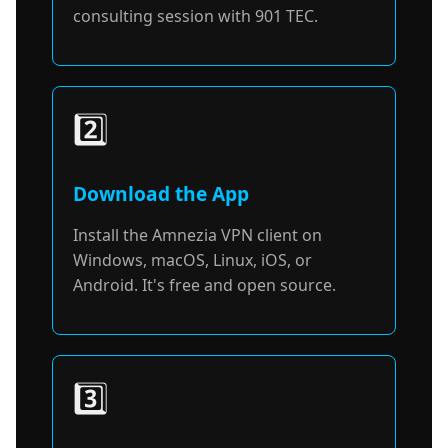
consulting session with 901 TEC.
2️⃣
Download the App
Install the Amnezia VPN client on
Windows, macOS, Linux, iOS, or
Android. It's free and open source.
3️⃣