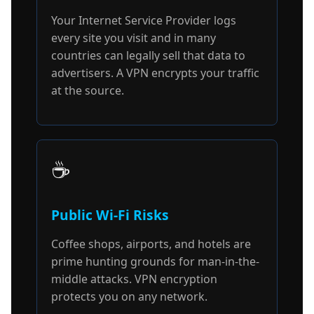
Your Internet Service Provider logs
every site you visit and in many
countries can legally sell that data to
advertisers. A VPN encrypts your traffic
at the source.
☕
Public Wi-Fi Risks
Coffee shops, airports, and hotels are
prime hunting grounds for man-in-the-
middle attacks. VPN encryption
protects you on any network.