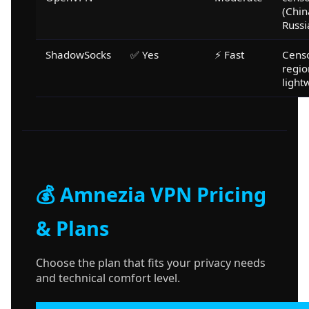
(Chin
Russi
ShadowSocks
✅ Yes
⚡ Fast
Cens
regio
light
💰 Amnezia VPN Pricing
& Plans
Choose the plan that fits your privacy needs
and technical comfort level.