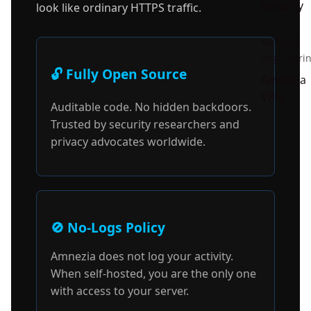
Security
look like ordinary HTTPS traffic.
Network
Engineeri
🔓 Fully Open Source
Amnezia
VPN
Auditable code. No hidden backdoors.
Trusted by security researchers and
privacy advocates worldwide.
🚫 No-Logs Policy
Amnezia does not log your activity.
When self-hosted, you are the only one
with access to your server.