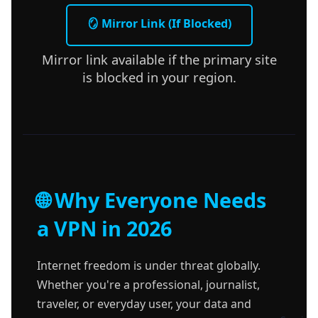
🪞 Mirror Link (If Blocked)
Mirror link available if the primary site
is blocked in your region.
🌐 Why Everyone Needs
a VPN in 2026
Internet freedom is under threat globally.
Whether you're a professional, journalist,
traveler, or everyday user, your data and