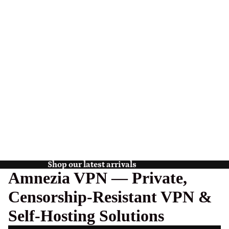
Shop our latest arrivals
Amnezia VPN — Private,
Censorship-Resistant VPN &
Self-Hosting Solutions