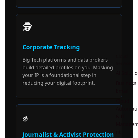
🕵️
Corporate Tracking
Cloud
Big Tech platforms and data brokers
Services
build detailed profiles on you. Masking
AI Soluti
your IP is a foundational step in
reducing your digital footprint.
Business
Email
Cloud
Automati
✊
& IT
Manage
nt
Journalist & Activist Protection