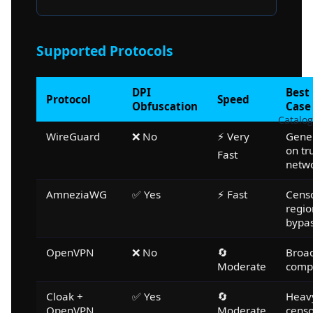
Supported Protocols
DPI
Best
Protocol
Speed
Obfuscation
Case
Catalog
WireGuard
❌ No
⚡ Very
Gene
on tr
Fast
netw
AmneziaWG
✅ Yes
⚡ Fast
Cens
regio
bypa
OpenVPN
❌ No
🔄
Broa
Moderate
compa
Cloak +
✅ Yes
🔄
Heav
OpenVPN
Moderate
censo