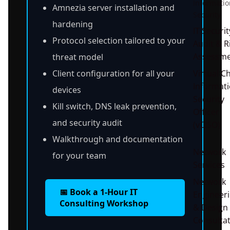
Informatio
Amnezia server installation and
Security
hardening
IT Securit
Protocol selection tailored to your
Audit & R
Assessm
threat model
Client configuration for all your
Virtual Ch
Informat
devices
Security
Kill switch, DNS leak prevention,
Officer
and security audit
(vCISO)
Walkthrough and documentation
Network
for your team
Services
Network
📅 Book a 1-Hour IT
Engineer
Consulting Workshop
& Design
Consultat