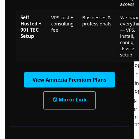
Cloud +
access
Security
Automati
Self-
VPS cost +
Businesses &
We hand
Hosted +
consulting
professionals
everythi
901 TEC
fee
— VPS,
Consulting
Setup
install,
Services
config,
device
AI Soluti
setup
Consulti
Worksho
1-Hour IT
View Amnezia Premium Plans
Consulti
Worksho
🪞 Mirror Link
Network
Engineer
& Design
Consultat
n