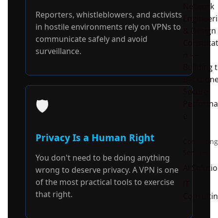
Network
Reporters, whistleblowers, and activists
Engineer
in hostile environments rely on VPNs to
& Design
communicate safely and avoid
Consultat
surveillance.
n —
Building 
Backbone
Secure
🛡️
Performa
e
Privacy Is a Human Right
Consulting
Services
You don't need to be doing anything
AI Soluti
wrong to deserve privacy. A VPN is one
of the most practical tools to exercise
IT
that right.
Consulti