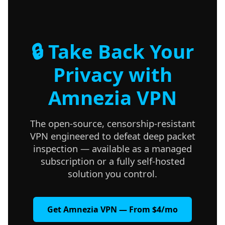
🔒 Take Back Your
Privacy with
Amnezia VPN
The open-source, censorship-resistant
VPN engineered to defeat deep packet
inspection — available as a managed
subscription or a fully self-hosted
solution you control.
Get Amnezia VPN — From $4/mo