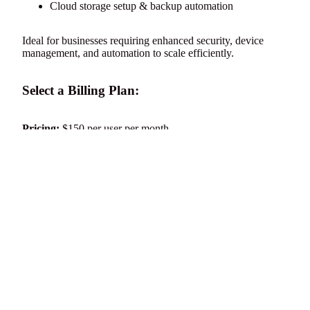
Cloud storage setup & backup automation
Ideal for businesses requiring enhanced security, device
management, and automation to scale efficiently.
Select a Billing Plan:
Pricing:
$150 per user per month
Subscribe Now
to upgrade your infrastructure or
Request
d to cart
Consultation
for a custom solution.
Sign up