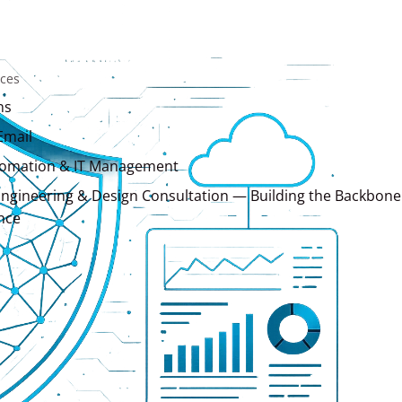
ices
ns
Email
tomation & IT Management
ngineering & Design Consultation — Building the Backbone
nce
Services
ns
ing
Development
Design & Brand Development