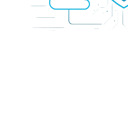
SEO Essen
Premium S
Informati
Network En
Amnezia 