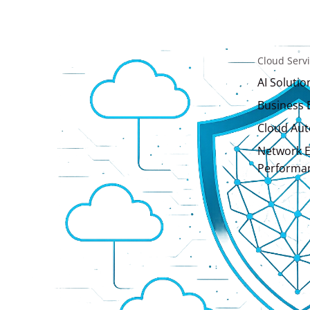
Cloud Serv
AI Solutio
Business 
Cloud Au
Network E
Performa
Consulting 
AI Solutio
IT Consult
Design & 
Website 