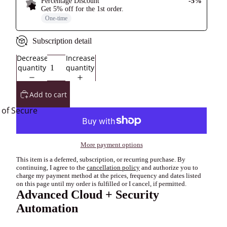
Percentage Discount
-5%
Get
5% off
for the
1st
order
.
One-time
Subscription detail
Decrease
Increase
quantity
quantity
Add to cart
 of Secure
More payment options
This item is a deferred, subscription, or recurring purchase. By
continuing, I agree to the
cancellation policy
and authorize you to
charge my payment method at the prices, frequency and dates listed
on this page until my order is fulfilled or I cancel, if permitted.
Advanced Cloud + Security
Automation