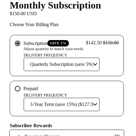
Monthly Subscription
$150.00 USD
Choose Your Billing Plan
$142.50
$150.00
Subscription
SAVE 5%
Adjust quantity to match your needs.
DELIVERY FREQUENCY
Prepaid
DELIVERY FREQUENCY
Subscriber Rewards