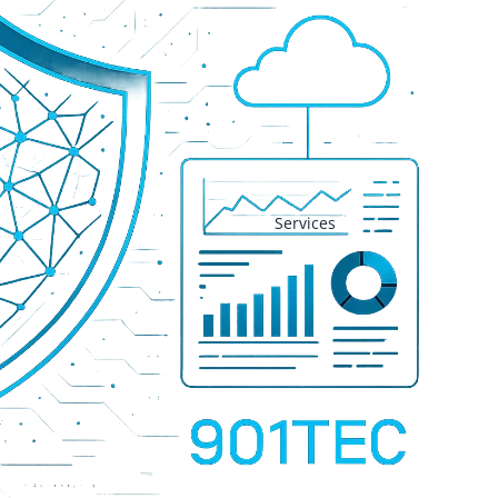
Services