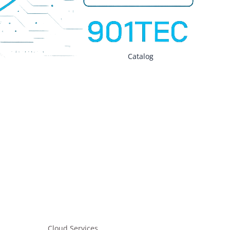
tials – Monthly
EO Strategic Growth – Monthly
Catalog
on Security
gineering
VPN
Cloud Services