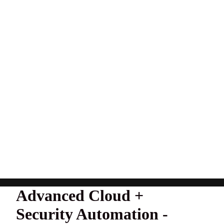
Advanced Cloud +
Security Automation -