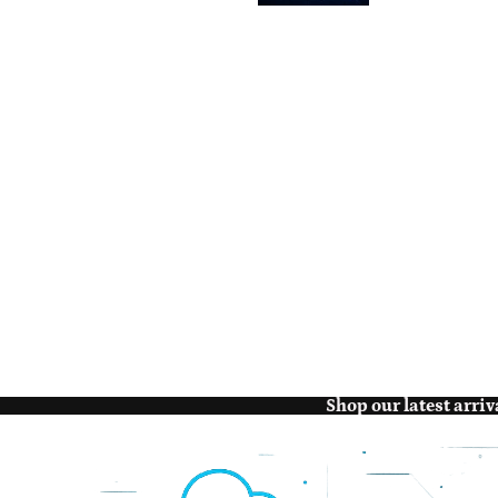
Shop our latest arriv