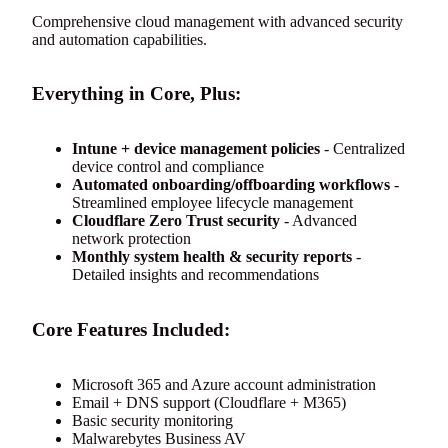
Comprehensive cloud management with advanced security
and automation capabilities.
Everything in Core, Plus:
Intune + device management policies
- Centralized
device control and compliance
Automated onboarding/offboarding workflows
-
Streamlined employee lifecycle management
Cloudflare Zero Trust security
- Advanced
network protection
Monthly system health & security reports
-
Detailed insights and recommendations
Core Features Included:
Microsoft 365 and Azure account administration
Email + DNS support (Cloudflare + M365)
Basic security monitoring
Malwarebytes Business AV