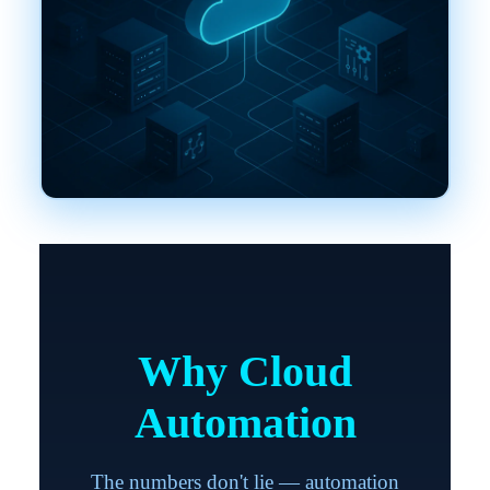
Why Cloud
Automation
The numbers don't lie — automation