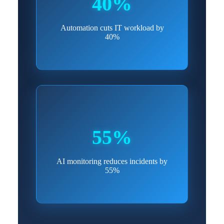
40%
Automation cuts IT workload by
40%
55%
AI monitoring reduces incidents by
55%