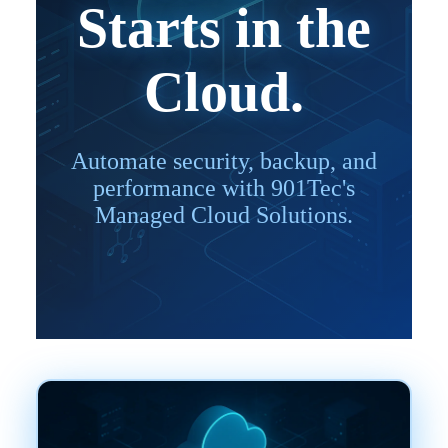
Starts in the
Cloud.
Automate security, backup, and
performance with 901Tec's
Managed Cloud Solutions.