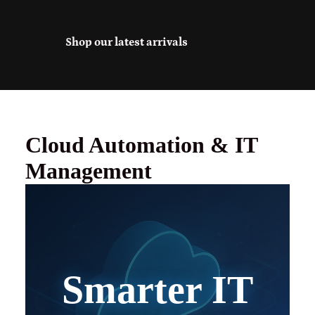
Shop our latest arrivals
Cloud Automation & IT
Management
Smarter IT