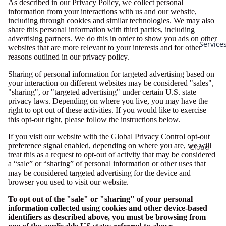
As described in our Privacy Policy, we collect personal
information from your interactions with us and our website,
including through cookies and similar technologies. We may also
share this personal information with third parties, including
advertising partners. We do this in order to show you ads on other
Service
websites that are more relevant to your interests and for other
reasons outlined in our privacy policy.
Sharing of personal information for targeted advertising based on
your interaction on different websites may be considered "sales",
"sharing", or "targeted advertising" under certain U.S. state
privacy laws. Depending on where you live, you may have the
right to opt out of these activities. If you would like to exercise
this opt-out right, please follow the instructions below.
If you visit our website with the Global Privacy Control opt-out
preference signal enabled, depending on where you are, we will
Cloud
treat this as a request to opt-out of activity that may be considered
Services
a “sale” or “sharing” of personal information or other uses that
may be considered targeted advertising for the device and
AI Soluti
browser you used to visit our website.
Business
To opt out of the "sale" or "sharing" of your personal
Email
information collected using cookies and other device-based
identifiers as described above, you must be browsing from
Cloud
Privacy policy