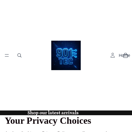
Home
Shop our latest arrivals
Your Privacy Choices